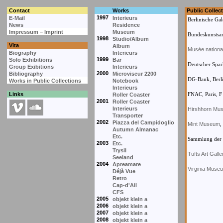
Contact
Works
Public Collec
1997
E-Mail
Interieurs
Berlinische Gal
News
Residence
Impressum – Imprint
Museum
Bundeskunstsa
1998
Studio/Album
Vita
Album
Musée nationa
Biography
Interieurs
1999
Solo Exhibitions
Bar
Deutscher Spark
Group Exibitions
Interieurs
2000
Bibliography
Microviseur 2200
DG-Bank, Berl
Works in Public Collections
Notebook
Interieurs
Links
FNAC, Paris, F
Roller Coaster
2001
Roller Coaster
Interieurs
Hirshhorn Mu
Transporter
2002
Piazza del Campidoglio
Mint Museum
,
Autumn Almanac
Etc.
Sammlung der S
2003
Etc.
Trysil
Tufts Art Galle
Seeland
2004
Apreamare
Virginia Museu
Déjà Vue
Retro
Cap-d'Ail
CFS
2005
objekt klein a
2006
objekt klein a
2007
objekt klein a
2008
objekt klein a