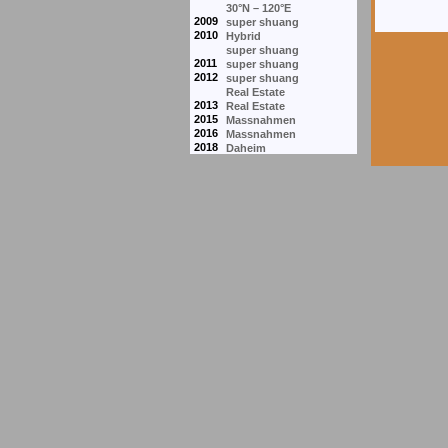
30°N – 120°E
2009
super shuang
2010
Hybrid
super shuang
2011
super shuang
2012
super shuang
Real Estate
2013
Real Estate
2015
Massnahmen
2016
Massnahmen
2018
Daheim