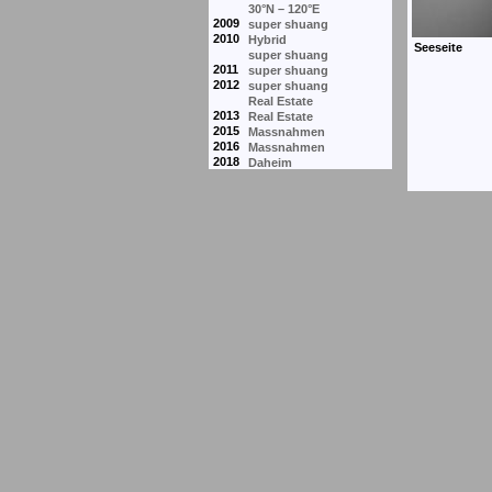
30°N – 120°E
2009
super shuang
2010
Hybrid
super shuang
2011
super shuang
2012
super shuang
Real Estate
2013
Real Estate
2015
Massnahmen
2016
Massnahmen
2018
Daheim