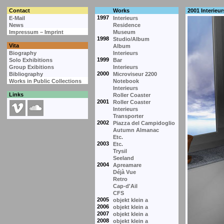
Contact
Works
2001 Interieur
1997
E-Mail
Interieurs
News
Residence
Impressum – Imprint
Museum
1998
Studio/Album
Vita
Album
Biography
Interieurs
1999
Solo Exhibitions
Bar
Group Exibitions
Interieurs
2000
Bibliography
Microviseur 2200
Works in Public Collections
Notebook
Interieurs
Links
Roller Coaster
2001
Roller Coaster
Interieurs
Transporter
2002
Piazza del Campidoglio
Autumn Almanac
Etc.
2003
Etc.
Trysil
Seeland
2004
Apreamare
Déjà Vue
Retro
Cap-d'Ail
CFS
2005
objekt klein a
2006
objekt klein a
2007
objekt klein a
2008
objekt klein a