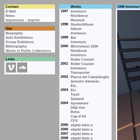
Contact
Works
1998 Interieur
1997
E-Mail
Interieurs
News
Residence
Impressum – Imprint
Museum
1998
Studio/Album
Vita
Album
Biography
Interieurs
1999
Solo Exhibitions
Bar
Group Exibitions
Interieurs
2000
Bibliography
Microviseur 2200
Works in Public Collections
Notebook
Interieurs
Links
Roller Coaster
2001
Roller Coaster
Interieurs
Transporter
2002
Piazza del Campidoglio
Autumn Almanac
Etc.
2003
Etc.
Trysil
Seeland
2004
Apreamare
Déjà Vue
Retro
Cap-d'Ail
CFS
2005
objekt klein a
2006
objekt klein a
2007
objekt klein a
2008
objekt klein a