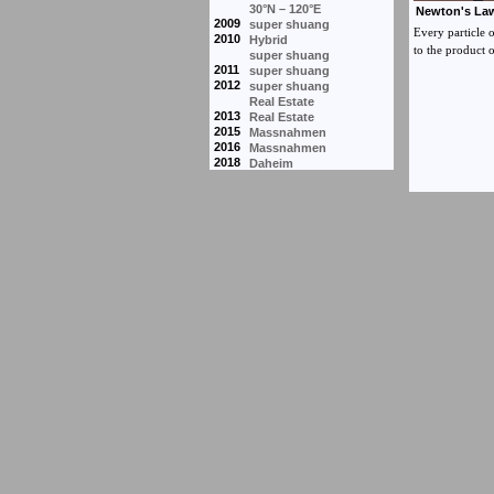
30°N – 120°E
2009
super shuang
2010
Hybrid
super shuang
2011
super shuang
2012
super shuang
Real Estate
2013
Real Estate
2015
Massnahmen
2016
Massnahmen
2018
Daheim