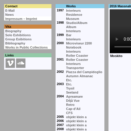
Contact
Works
2016 Massna
1997
E-Mail
Interieurs
News
Residence
Impressum – Imprint
Museum
1998
Studio/Album
Vita
Album
Biography
Interieurs
1999
Solo Exhibitions
Bar
Group Exibitions
Interieurs
2000
Bibliography
Microviseur 2200
Works in Public Collections
Notebook
Interieurs
Links
Roller Coaster
2001
Roller Coaster
Interieurs
Transporter
2002
Piazza del Campidoglio
Autumn Almanac
Etc.
2003
Etc.
Trysil
Seeland
2004
Apreamare
Déjà Vue
Retro
Cap-d'Ail
CFS
2005
objekt klein a
2006
objekt klein a
2007
objekt klein a
2008
objekt klein a