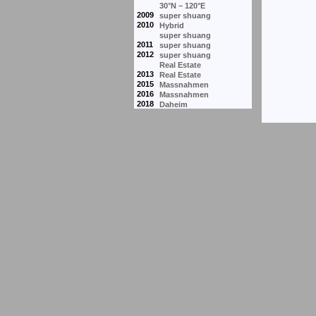
30°N – 120°E
2009
super shuang
2010
Hybrid
super shuang
2011
super shuang
2012
super shuang
Real Estate
2013
Real Estate
2015
Massnahmen
2016
Massnahmen
2018
Daheim