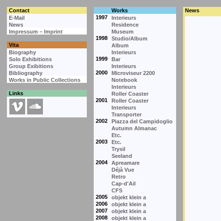
Contact
Works
News
1997
E-Mail
Interieurs
News
Residence
Impressum – Imprint
Museum
1998
Studio/Album
Vita
Album
Biography
Interieurs
1999
Solo Exhibitions
Bar
Group Exibitions
Interieurs
2000
Bibliography
Microviseur 2200
Works in Public Collections
Notebook
Interieurs
Links
Roller Coaster
2001
Roller Coaster
Interieurs
Transporter
2002
Piazza del Campidoglio
Autumn Almanac
Etc.
2003
Etc.
Trysil
Seeland
2004
Apreamare
Déjà Vue
Retro
Cap-d'Ail
CFS
2005
objekt klein a
2006
objekt klein a
2007
objekt klein a
2008
objekt klein a