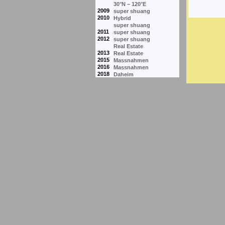
30°N – 120°E
2009
super shuang
2010
Hybrid
super shuang
2011
super shuang
2012
super shuang
Real Estate
2013
Real Estate
2015
Massnahmen
2016
Massnahmen
2018
Daheim