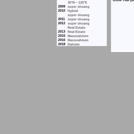
30°N – 120°E
2009
super shuang
2010
Hybrid
super shuang
2011
super shuang
2012
super shuang
Real Estate
2013
Real Estate
2015
Massnahmen
2016
Massnahmen
2018
Daheim