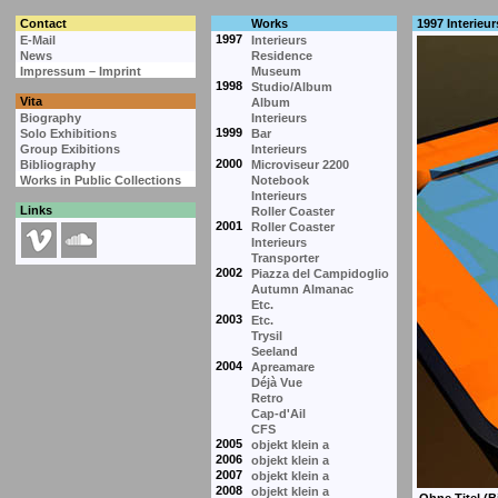
Contact
Works
1997 Interieur
1997
E-Mail
Interieurs
News
Residence
Impressum – Imprint
Museum
1998
Studio/Album
Vita
Album
Biography
Interieurs
1999
Solo Exhibitions
Bar
Group Exibitions
Interieurs
2000
Bibliography
Microviseur 2200
Works in Public Collections
Notebook
Interieurs
Links
Roller Coaster
2001
Roller Coaster
Interieurs
Transporter
2002
Piazza del Campidoglio
Autumn Almanac
Etc.
2003
Etc.
Trysil
Seeland
2004
Apreamare
Déjà Vue
Retro
Cap-d'Ail
CFS
2005
objekt klein a
2006
objekt klein a
2007
objekt klein a
2008
objekt klein a