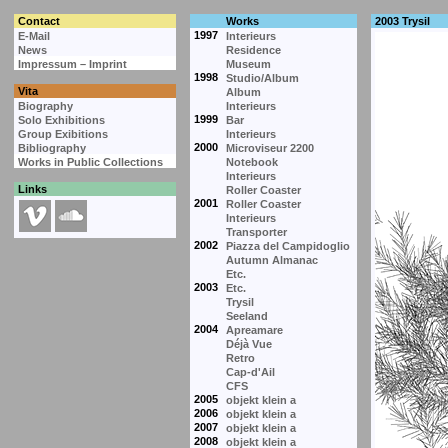
Contact
Works
2003 Trysil
1997
E-Mail
Interieurs
News
Residence
Impressum – Imprint
Museum
1998
Studio/Album
Vita
Album
Biography
Interieurs
1999
Solo Exhibitions
Bar
Group Exibitions
Interieurs
2000
Bibliography
Microviseur 2200
Works in Public Collections
Notebook
Interieurs
Links
Roller Coaster
2001
Roller Coaster
Interieurs
Transporter
2002
Piazza del Campidoglio
Autumn Almanac
Etc.
2003
Etc.
Trysil
Seeland
2004
Apreamare
Déjà Vue
Retro
Cap-d'Ail
CFS
2005
objekt klein a
2006
objekt klein a
2007
objekt klein a
2008
objekt klein a