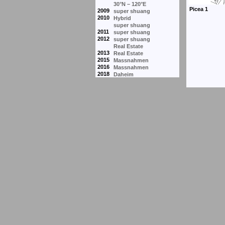
30°N – 120°E
2009
super shuang
2010
Hybrid
super shuang
2011
super shuang
2012
super shuang
Real Estate
2013
Real Estate
2015
Massnahmen
2016
Massnahmen
2018
Daheim