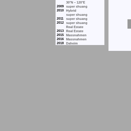
30°N – 120°E
2009
super shuang
2010
Hybrid
super shuang
2011
super shuang
2012
super shuang
Real Estate
2013
Real Estate
2015
Massnahmen
2016
Massnahmen
2018
Daheim