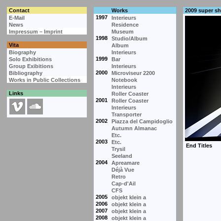
Contact
Works
2009 super s
1997
E-Mail
Interieurs
News
Residence
Impressum – Imprint
Museum
1998
Studio/Album
Vita
Album
Biography
Interieurs
1999
Solo Exhibitions
Bar
Group Exibitions
Interieurs
2000
Bibliography
Microviseur 2200
Works in Public Collections
Notebook
Interieurs
Links
Roller Coaster
2001
Roller Coaster
Interieurs
Transporter
2002
Piazza del Campidoglio
Autumn Almanac
Etc.
2003
Etc.
Trysil
Seeland
2004
Apreamare
Déjà Vue
Retro
Cap-d'Ail
CFS
2005
objekt klein a
2006
objekt klein a
2007
objekt klein a
2008
objekt klein a