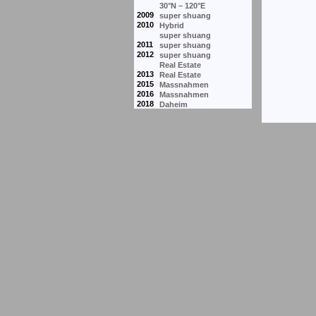
30°N – 120°E
2009
super shuang
2010
Hybrid
super shuang
2011
super shuang
2012
super shuang
Real Estate
2013
Real Estate
2015
Massnahmen
2016
Massnahmen
2018
Daheim