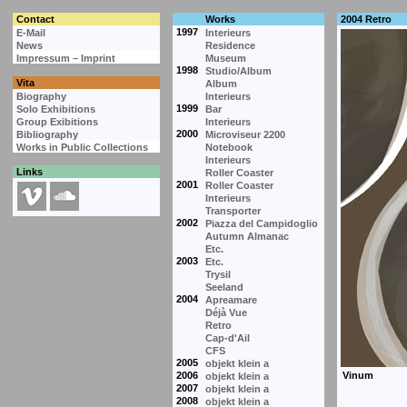
Contact
Works
2004 Retro
1997
E-Mail
Interieurs
News
Residence
Impressum – Imprint
Museum
1998
Studio/Album
Vita
Album
Biography
Interieurs
1999
Solo Exhibitions
Bar
Group Exibitions
Interieurs
2000
Bibliography
Microviseur 2200
Works in Public Collections
Notebook
Interieurs
Links
Roller Coaster
2001
Roller Coaster
Interieurs
Transporter
2002
Piazza del Campidoglio
Autumn Almanac
Etc.
2003
Etc.
Trysil
Seeland
2004
Apreamare
Déjà Vue
Retro
Cap-d'Ail
CFS
2005
objekt klein a
2006
objekt klein a
2007
objekt klein a
2008
objekt klein a