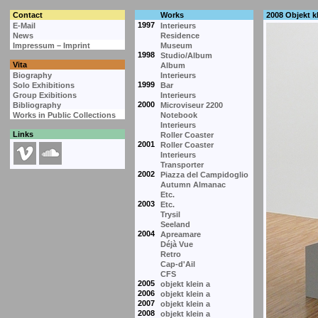
Contact
Works
2008 Objekt kl
1997
E-Mail
Interieurs
News
Residence
Impressum – Imprint
Museum
1998
Studio/Album
Vita
Album
Biography
Interieurs
1999
Solo Exhibitions
Bar
Group Exibitions
Interieurs
2000
Bibliography
Microviseur 2200
Works in Public Collections
Notebook
Interieurs
Links
Roller Coaster
2001
Roller Coaster
Interieurs
Transporter
2002
Piazza del Campidoglio
Autumn Almanac
Etc.
2003
Etc.
Trysil
Seeland
2004
Apreamare
Déjà Vue
Retro
Cap-d'Ail
CFS
2005
objekt klein a
2006
objekt klein a
2007
objekt klein a
2008
objekt klein a