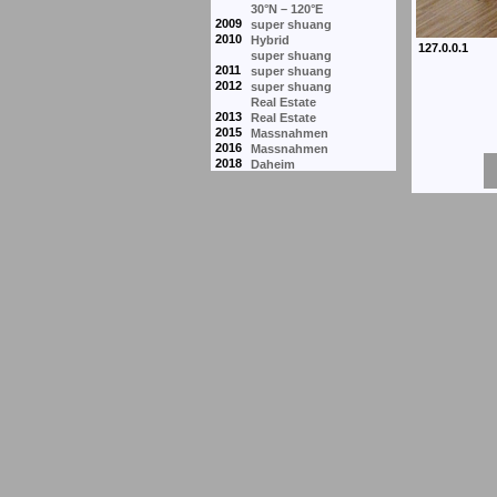
30°N – 120°E
2009
super shuang
2010
Hybrid
super shuang
2011
super shuang
2012
super shuang
Real Estate
2013
Real Estate
2015
Massnahmen
2016
Massnahmen
2018
Daheim