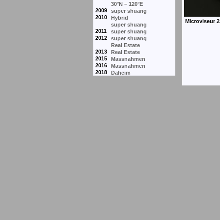
30°N – 120°E
2009
super shuang
2010
Hybrid
super shuang
2011
super shuang
2012
super shuang
Real Estate
2013
Real Estate
2015
Massnahmen
2016
Massnahmen
2018
Daheim