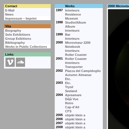
Contact
Works
2000 Microvis
1997
E-Mail
Interieurs
News
Residence
Impressum – Imprint
Museum
1998
Studio/Album
Vita
Album
Biography
Interieurs
1999
Solo Exhibitions
Bar
Group Exibitions
Interieurs
2000
Bibliography
Microviseur 2200
Works in Public Collections
Notebook
Interieurs
Links
Roller Coaster
2001
Roller Coaster
Interieurs
Transporter
2002
Piazza del Campidoglio
Autumn Almanac
Etc.
2003
Etc.
Trysil
Seeland
2004
Apreamare
Déjà Vue
Retro
Cap-d'Ail
CFS
2005
objekt klein a
2006
objekt klein a
2007
objekt klein a
2008
objekt klein a