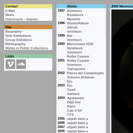
Contact
Works
2000 Microvis
1997
E-Mail
Interieurs
News
Residence
Impressum – Imprint
Museum
1998
Studio/Album
Vita
Album
Biography
Interieurs
1999
Solo Exhibitions
Bar
Group Exibitions
Interieurs
2000
Bibliography
Microviseur 2200
Works in Public Collections
Notebook
Interieurs
Links
Roller Coaster
2001
Roller Coaster
Interieurs
Transporter
2002
Piazza del Campidoglio
Autumn Almanac
Etc.
2003
Etc.
Trysil
Seeland
2004
Apreamare
Déjà Vue
Retro
Cap-d'Ail
CFS
2005
objekt klein a
2006
objekt klein a
2007
objekt klein a
2008
objekt klein a