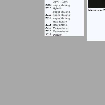
30°N – 120°E
2009
super shuang
2010
Hybrid
super shuang
2011
super shuang
2012
super shuang
Real Estate
2013
Real Estate
2015
Massnahmen
2016
Massnahmen
2018
Daheim