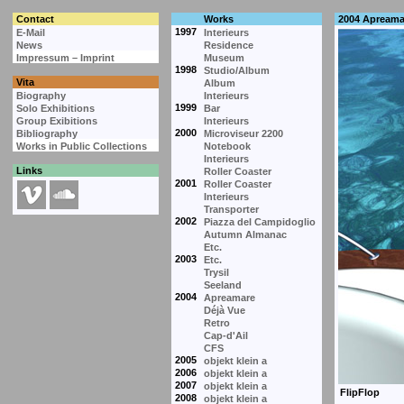
Contact
Works
2004 Apreama
1997
E-Mail
Interieurs
News
Residence
Impressum – Imprint
Museum
1998
Studio/Album
Vita
Album
Biography
Interieurs
1999
Solo Exhibitions
Bar
Group Exibitions
Interieurs
2000
Bibliography
Microviseur 2200
Works in Public Collections
Notebook
Interieurs
Links
Roller Coaster
2001
Roller Coaster
Interieurs
Transporter
2002
Piazza del Campidoglio
Autumn Almanac
Etc.
2003
Etc.
Trysil
Seeland
2004
Apreamare
Déjà Vue
Retro
Cap-d'Ail
CFS
2005
objekt klein a
2006
objekt klein a
2007
objekt klein a
2008
objekt klein a