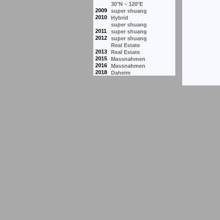
30°N – 120°E
2009
super shuang
2010
Hybrid
super shuang
2011
super shuang
2012
super shuang
Real Estate
2013
Real Estate
2015
Massnahmen
2016
Massnahmen
2018
Daheim