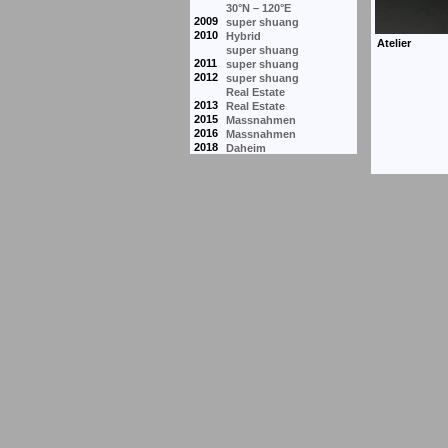
30°N – 120°E
2009
super shuang
2010
Hybrid
super shuang
2011
super shuang
2012
super shuang
Real Estate
2013
Real Estate
2015
Massnahmen
2016
Massnahmen
2018
Daheim