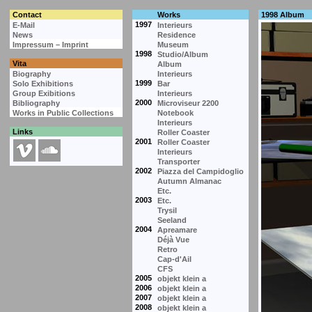
Contact
Works
1998 Album
1997
E-Mail
Interieurs
News
Residence
Impressum – Imprint
Museum
1998
Studio/Album
Vita
Album
Biography
Interieurs
1999
Solo Exhibitions
Bar
Group Exibitions
Interieurs
2000
Bibliography
Microviseur 2200
Works in Public Collections
Notebook
Interieurs
Links
Roller Coaster
2001
Roller Coaster
Interieurs
Transporter
2002
Piazza del Campidoglio
Autumn Almanac
Etc.
2003
Etc.
Trysil
Seeland
2004
Apreamare
Déjà Vue
Retro
Cap-d'Ail
CFS
2005
objekt klein a
2006
objekt klein a
2007
objekt klein a
2008
objekt klein a