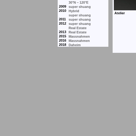
30°N – 120°E
2009
super shuang
2010
Hybrid
super shuang
2011
super shuang
2012
super shuang
Real Estate
2013
Real Estate
2015
Massnahmen
2016
Massnahmen
2018
Daheim