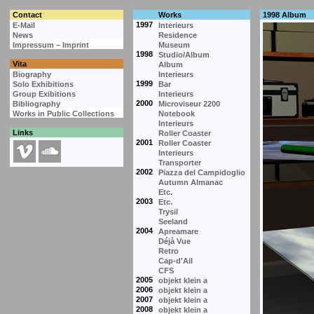
Contact
Works
1998 Album
1997
E-Mail
Interieurs
News
Residence
Impressum – Imprint
Museum
1998
Studio/Album
Vita
Album
Biography
Interieurs
1999
Solo Exhibitions
Bar
Group Exibitions
Interieurs
2000
Bibliography
Microviseur 2200
Works in Public Collections
Notebook
Interieurs
Links
Roller Coaster
2001
Roller Coaster
Interieurs
Transporter
2002
Piazza del Campidoglio
Autumn Almanac
Etc.
2003
Etc.
Trysil
Seeland
2004
Apreamare
Déjà Vue
Retro
Cap-d'Ail
CFS
2005
objekt klein a
2006
objekt klein a
2007
objekt klein a
2008
objekt klein a