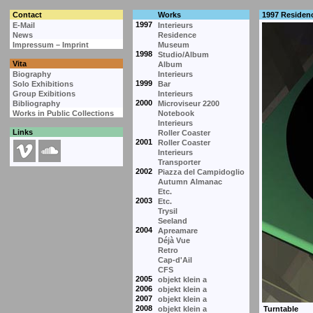
Contact
Works
1997 Residen
1997
E-Mail
Interieurs
News
Residence
Impressum – Imprint
Museum
1998
Studio/Album
Vita
Album
Biography
Interieurs
1999
Solo Exhibitions
Bar
Group Exibitions
Interieurs
2000
Bibliography
Microviseur 2200
Works in Public Collections
Notebook
Interieurs
Links
Roller Coaster
2001
Roller Coaster
Interieurs
Transporter
2002
Piazza del Campidoglio
Autumn Almanac
Etc.
2003
Etc.
Trysil
Seeland
2004
Apreamare
Déjà Vue
Retro
Cap-d'Ail
CFS
2005
objekt klein a
2006
objekt klein a
2007
objekt klein a
2008
objekt klein a