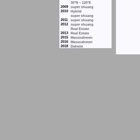
30°N – 120°E
2009
super shuang
2010
Hybrid
super shuang
2011
super shuang
2012
super shuang
Real Estate
2013
Real Estate
2015
Massnahmen
2016
Massnahmen
2018
Daheim