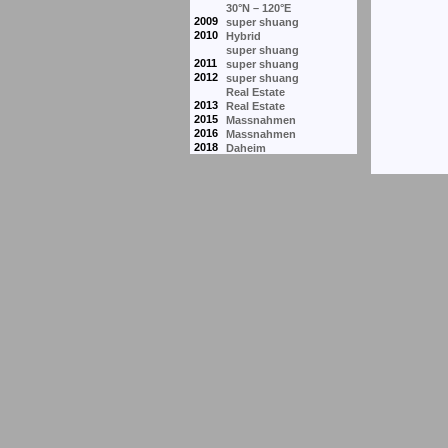
30°N – 120°E
2009
super shuang
2010
Hybrid
super shuang
2011
super shuang
2012
super shuang
Real Estate
2013
Real Estate
2015
Massnahmen
2016
Massnahmen
2018
Daheim