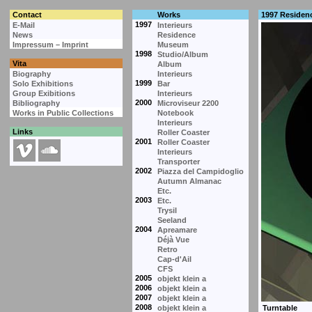
Contact
Works
1997 Residen
1997
E-Mail
Interieurs
News
Residence
Impressum – Imprint
Museum
1998
Studio/Album
Vita
Album
Biography
Interieurs
1999
Solo Exhibitions
Bar
Group Exibitions
Interieurs
2000
Bibliography
Microviseur 2200
Works in Public Collections
Notebook
Interieurs
Links
Roller Coaster
2001
Roller Coaster
Interieurs
Transporter
2002
Piazza del Campidoglio
Autumn Almanac
Etc.
2003
Etc.
Trysil
Seeland
2004
Apreamare
Déjà Vue
Retro
Cap-d'Ail
CFS
2005
objekt klein a
2006
objekt klein a
2007
objekt klein a
2008
objekt klein a