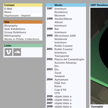
Contact
Works
1997 Residen
1997
E-Mail
Interieurs
News
Residence
Impressum – Imprint
Museum
1998
Studio/Album
Vita
Album
Biography
Interieurs
1999
Solo Exhibitions
Bar
Group Exibitions
Interieurs
2000
Bibliography
Microviseur 2200
Works in Public Collections
Notebook
Interieurs
Links
Roller Coaster
2001
Roller Coaster
Interieurs
Transporter
2002
Piazza del Campidoglio
Autumn Almanac
Etc.
2003
Etc.
Trysil
Seeland
2004
Apreamare
Déjà Vue
Retro
Cap-d'Ail
CFS
2005
objekt klein a
2006
objekt klein a
2007
objekt klein a
2008
objekt klein a