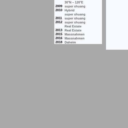
30°N – 120°E
2009
super shuang
2010
Hybrid
super shuang
2011
super shuang
2012
super shuang
Real Estate
2013
Real Estate
2015
Massnahmen
2016
Massnahmen
2018
Daheim