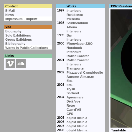
Contact
Works
1997 Residen
1997
E-Mail
Interieurs
News
Residence
Impressum – Imprint
Museum
1998
Studio/Album
Vita
Album
Biography
Interieurs
1999
Solo Exhibitions
Bar
Group Exibitions
Interieurs
2000
Bibliography
Microviseur 2200
Works in Public Collections
Notebook
Interieurs
Links
Roller Coaster
2001
Roller Coaster
Interieurs
Transporter
2002
Piazza del Campidoglio
Autumn Almanac
Etc.
2003
Etc.
Trysil
Seeland
2004
Apreamare
Déjà Vue
Retro
Cap-d'Ail
CFS
2005
objekt klein a
2006
objekt klein a
2007
objekt klein a
2008
objekt klein a