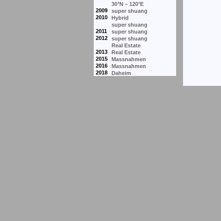
30°N – 120°E
2009
super shuang
2010
Hybrid
super shuang
2011
super shuang
2012
super shuang
Real Estate
2013
Real Estate
2015
Massnahmen
2016
Massnahmen
2018
Daheim