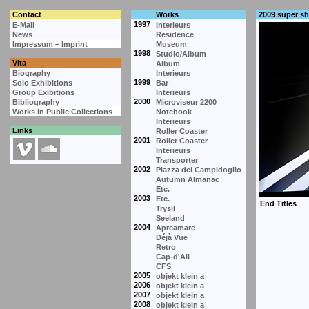
Contact
Works
2009 super s
1997
E-Mail
Interieurs
News
Residence
Impressum – Imprint
Museum
1998
Studio/Album
Vita
Album
Biography
Interieurs
1999
Solo Exhibitions
Bar
Group Exibitions
Interieurs
2000
Bibliography
Microviseur 2200
Works in Public Collections
Notebook
Interieurs
Links
Roller Coaster
2001
Roller Coaster
Interieurs
Transporter
2002
Piazza del Campidoglio
Autumn Almanac
Etc.
2003
Etc.
Trysil
Seeland
2004
Apreamare
Déjà Vue
Retro
Cap-d'Ail
CFS
2005
objekt klein a
2006
objekt klein a
2007
objekt klein a
2008
objekt klein a