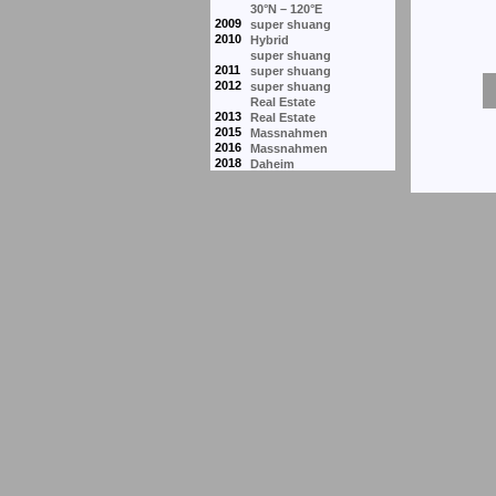
30°N – 120°E
2009
super shuang
2010
Hybrid
super shuang
2011
super shuang
2012
super shuang
Real Estate
2013
Real Estate
2015
Massnahmen
2016
Massnahmen
2018
Daheim