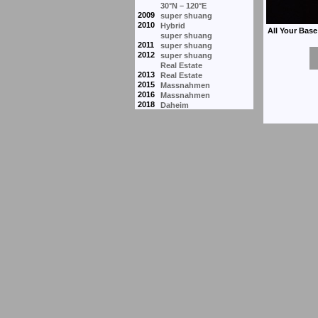
30°N – 120°E
2009
super shuang
2010
Hybrid
super shuang
2011
super shuang
2012
super shuang
Real Estate
2013
Real Estate
2015
Massnahmen
2016
Massnahmen
2018
Daheim