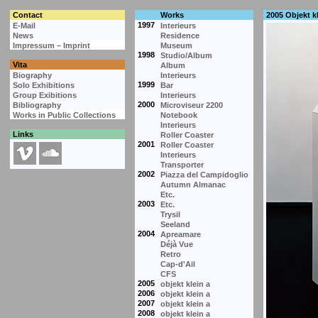
Contact
Works
2005 Objekt kl
1997
E-Mail
Interieurs
News
Residence
Impressum – Imprint
Museum
1998
Studio/Album
Vita
Album
Biography
Interieurs
1999
Solo Exhibitions
Bar
Group Exibitions
Interieurs
2000
Bibliography
Microviseur 2200
Works in Public Collections
Notebook
Interieurs
Links
Roller Coaster
2001
Roller Coaster
Interieurs
Transporter
2002
Piazza del Campidoglio
Autumn Almanac
Etc.
2003
Etc.
Trysil
Seeland
2004
Apreamare
Déjà Vue
Retro
Cap-d'Ail
CFS
2005
objekt klein a
2006
objekt klein a
2007
objekt klein a
2008
objekt klein a