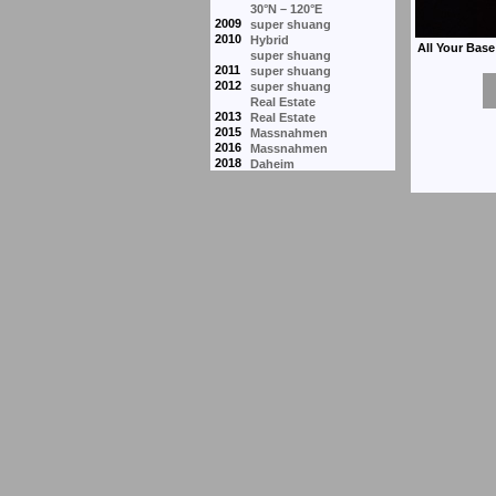
30°N – 120°E
2009
super shuang
2010
Hybrid
super shuang
2011
super shuang
2012
super shuang
Real Estate
2013
Real Estate
2015
Massnahmen
2016
Massnahmen
2018
Daheim