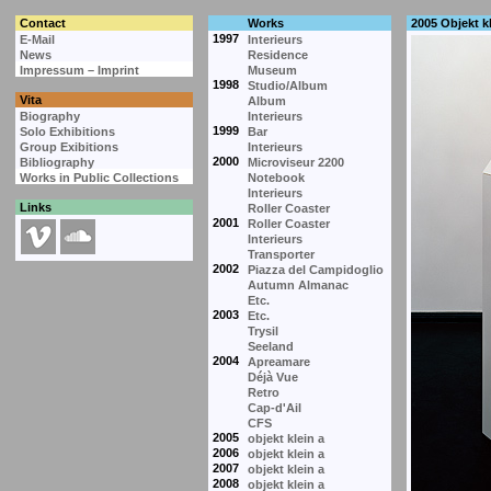
Contact
Works
2005 Objekt kl
1997
E-Mail
Interieurs
News
Residence
Impressum – Imprint
Museum
1998
Studio/Album
Vita
Album
Biography
Interieurs
1999
Solo Exhibitions
Bar
Group Exibitions
Interieurs
2000
Bibliography
Microviseur 2200
Works in Public Collections
Notebook
Interieurs
Links
Roller Coaster
2001
Roller Coaster
Interieurs
Transporter
2002
Piazza del Campidoglio
Autumn Almanac
Etc.
2003
Etc.
Trysil
Seeland
2004
Apreamare
Déjà Vue
Retro
Cap-d'Ail
CFS
2005
objekt klein a
2006
objekt klein a
2007
objekt klein a
2008
objekt klein a