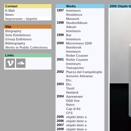
Contact
Works
2005 Objekt kl
1997
E-Mail
Interieurs
News
Residence
Impressum – Imprint
Museum
1998
Studio/Album
Vita
Album
Biography
Interieurs
1999
Solo Exhibitions
Bar
Group Exibitions
Interieurs
2000
Bibliography
Microviseur 2200
Works in Public Collections
Notebook
Interieurs
Links
Roller Coaster
2001
Roller Coaster
Interieurs
Transporter
2002
Piazza del Campidoglio
Autumn Almanac
Etc.
2003
Etc.
Trysil
Seeland
2004
Apreamare
Déjà Vue
Retro
Cap-d'Ail
CFS
2005
objekt klein a
2006
objekt klein a
2007
objekt klein a
2008
objekt klein a