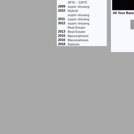
30°N – 120°E
2009
super shuang
2010
Hybrid
super shuang
2011
super shuang
2012
super shuang
Real Estate
2013
Real Estate
2015
Massnahmen
2016
Massnahmen
2018
Daheim