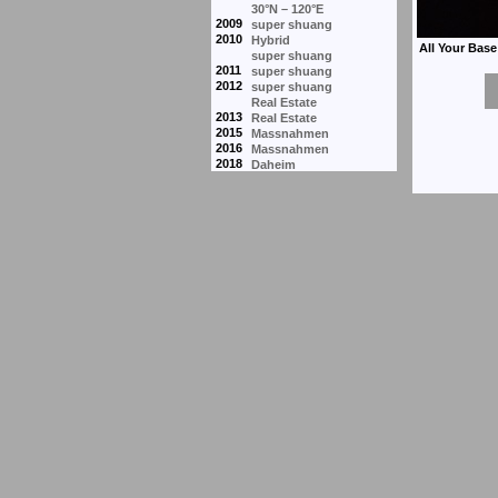
30°N – 120°E
2009
super shuang
2010
Hybrid
super shuang
2011
super shuang
2012
super shuang
Real Estate
2013
Real Estate
2015
Massnahmen
2016
Massnahmen
2018
Daheim