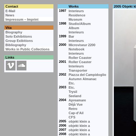
Contact
Works
2005 Objekt kl
1997
E-Mail
Interieurs
News
Residence
Impressum – Imprint
Museum
1998
Studio/Album
Vita
Album
Biography
Interieurs
1999
Solo Exhibitions
Bar
Group Exibitions
Interieurs
2000
Bibliography
Microviseur 2200
Works in Public Collections
Notebook
Interieurs
Links
Roller Coaster
2001
Roller Coaster
Interieurs
Transporter
2002
Piazza del Campidoglio
Autumn Almanac
Etc.
2003
Etc.
Trysil
Seeland
2004
Apreamare
Déjà Vue
Retro
Cap-d'Ail
CFS
2005
objekt klein a
2006
objekt klein a
2007
objekt klein a
2008
objekt klein a