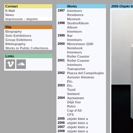
Contact
Works
2005 Objekt kl
1997
E-Mail
Interieurs
News
Residence
Impressum – Imprint
Museum
1998
Studio/Album
Vita
Album
Biography
Interieurs
1999
Solo Exhibitions
Bar
Group Exibitions
Interieurs
2000
Bibliography
Microviseur 2200
Works in Public Collections
Notebook
Interieurs
Links
Roller Coaster
2001
Roller Coaster
Interieurs
Transporter
2002
Piazza del Campidoglio
Autumn Almanac
Etc.
2003
Etc.
Trysil
Seeland
2004
Apreamare
Déjà Vue
Retro
Cap-d'Ail
CFS
2005
objekt klein a
2006
objekt klein a
2007
objekt klein a
2008
objekt klein a