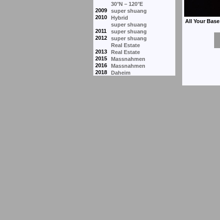
30°N – 120°E
2009
super shuang
2010
Hybrid
super shuang
2011
super shuang
2012
super shuang
Real Estate
2013
Real Estate
2015
Massnahmen
2016
Massnahmen
2018
Daheim