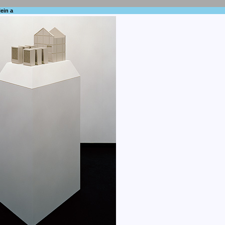
ein a