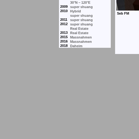
30°N – 120°E
2009
super shuang
2010
Hybrid
super shuang
2011
super shuang
2012
super shuang
Real Estate
2013
Real Estate
2015
Massnahmen
2016
Massnahmen
2018
Daheim