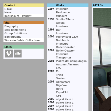
Contact
Works
2003 Etc.
1997
E-Mail
Interieurs
News
Residence
Impressum – Imprint
Museum
1998
Studio/Album
Vita
Album
Biography
Interieurs
1999
Solo Exhibitions
Bar
Group Exibitions
Interieurs
2000
Bibliography
Microviseur 2200
Works in Public Collections
Notebook
Interieurs
Links
Roller Coaster
2001
Roller Coaster
Interieurs
Transporter
2002
Piazza del Campidoglio
Autumn Almanac
Etc.
2003
Etc.
Trysil
Seeland
2004
Apreamare
Déjà Vue
Retro
Cap-d'Ail
CFS
2005
objekt klein a
2006
objekt klein a
2007
objekt klein a
2008
objekt klein a