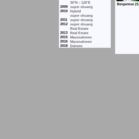
30°N – 120°E
2009
super shuang
2010
Hybrid
super shuang
2011
super shuang
2012
super shuang
Real Estate
2013
Real Estate
2015
Massnahmen
2016
Massnahmen
2018
Daheim