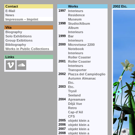
Contact
Works
2002 Etc.
1997
E-Mail
Interieurs
News
Residence
Impressum – Imprint
Museum
1998
Studio/Album
Vita
Album
Biography
Interieurs
1999
Solo Exhibitions
Bar
Group Exibitions
Interieurs
2000
Bibliography
Microviseur 2200
Works in Public Collections
Notebook
Interieurs
Links
Roller Coaster
2001
Roller Coaster
Interieurs
Transporter
2002
Piazza del Campidoglio
Autumn Almanac
Etc.
2003
Etc.
Trysil
Seeland
2004
Apreamare
Déjà Vue
Retro
Cap-d'Ail
CFS
2005
objekt klein a
2006
objekt klein a
2007
objekt klein a
2008
objekt klein a