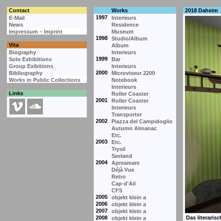
Contact
Works
2018 Daheim
1997
E-Mail
Interieurs
News
Residence
Impressum – Imprint
Museum
1998
Studio/Album
Vita
Album
Biography
Interieurs
1999
Solo Exhibitions
Bar
Group Exibitions
Interieurs
2000
Bibliography
Microviseur 2200
Works in Public Collections
Notebook
Interieurs
Links
Roller Coaster
2001
Roller Coaster
Interieurs
Transporter
2002
Piazza del Campidoglio
Autumn Almanac
Etc.
2003
Etc.
Trysil
Seeland
2004
Apreamare
Déjà Vue
Retro
Cap-d'Ail
CFS
2005
objekt klein a
2006
objekt klein a
2007
objekt klein a
2008
objekt klein a