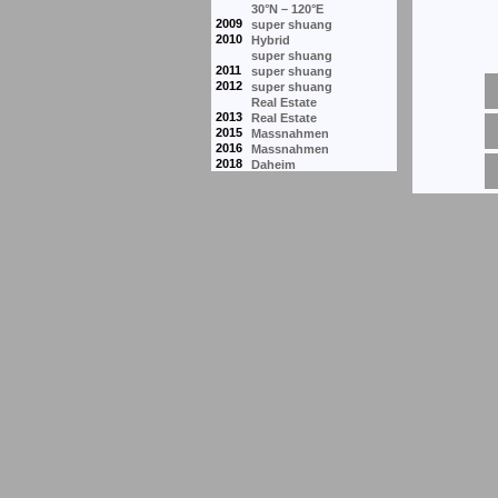
30°N – 120°E
2009
super shuang
2010
Hybrid
super shuang
2011
super shuang
2012
super shuang
Real Estate
2013
Real Estate
2015
Massnahmen
2016
Massnahmen
2018
Daheim