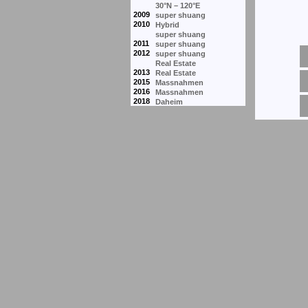
30°N – 120°E
2009
super shuang
2010
Hybrid
super shuang
2011
super shuang
2012
super shuang
Real Estate
2013
Real Estate
2015
Massnahmen
2016
Massnahmen
2018
Daheim