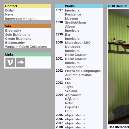
Contact
Works
2018 Daheim
1997
E-Mail
Interieurs
News
Residence
Impressum – Imprint
Museum
1998
Studio/Album
Vita
Album
Biography
Interieurs
1999
Solo Exhibitions
Bar
Group Exibitions
Interieurs
2000
Bibliography
Microviseur 2200
Works in Public Collections
Notebook
Interieurs
Links
Roller Coaster
2001
Roller Coaster
Interieurs
Transporter
2002
Piazza del Campidoglio
Autumn Almanac
Etc.
2003
Etc.
Trysil
Seeland
2004
Apreamare
Déjà Vue
Retro
Cap-d'Ail
CFS
2005
objekt klein a
2006
objekt klein a
2007
objekt klein a
2008
objekt klein a