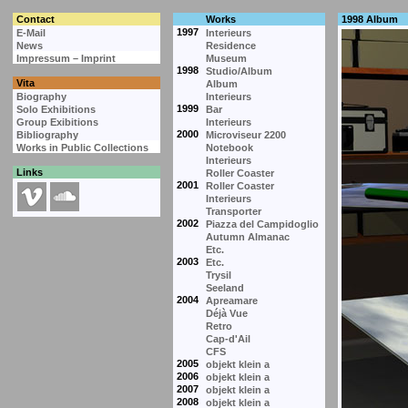
Contact
Works
1998 Album
1997
E-Mail
Interieurs
News
Residence
Impressum – Imprint
Museum
1998
Studio/Album
Vita
Album
Biography
Interieurs
1999
Solo Exhibitions
Bar
Group Exibitions
Interieurs
2000
Bibliography
Microviseur 2200
Works in Public Collections
Notebook
Interieurs
Links
Roller Coaster
2001
Roller Coaster
Interieurs
Transporter
2002
Piazza del Campidoglio
Autumn Almanac
Etc.
2003
Etc.
Trysil
Seeland
2004
Apreamare
Déjà Vue
Retro
Cap-d'Ail
CFS
2005
objekt klein a
2006
objekt klein a
2007
objekt klein a
2008
objekt klein a