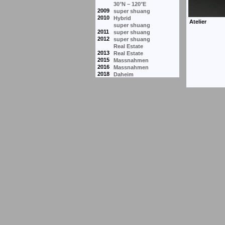
30°N – 120°E
2009
super shuang
2010
Hybrid
super shuang
2011
super shuang
2012
super shuang
Real Estate
2013
Real Estate
2015
Massnahmen
2016
Massnahmen
2018
Daheim