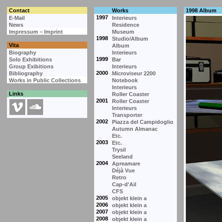
Contact
Works
1998 Album
1997
E-Mail
Interieurs
News
Residence
Impressum – Imprint
Museum
1998
Studio/Album
Vita
Album
Biography
Interieurs
1999
Solo Exhibitions
Bar
Group Exibitions
Interieurs
2000
Bibliography
Microviseur 2200
Works in Public Collections
Notebook
Interieurs
Links
Roller Coaster
2001
Roller Coaster
Interieurs
Transporter
2002
Piazza del Campidoglio
Autumn Almanac
Etc.
2003
Etc.
Trysil
Seeland
2004
Apreamare
Déjà Vue
Retro
Cap-d'Ail
CFS
2005
objekt klein a
2006
objekt klein a
2007
objekt klein a
2008
objekt klein a