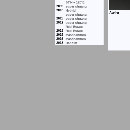
30°N – 120°E
2009
super shuang
2010
Hybrid
super shuang
2011
super shuang
2012
super shuang
Real Estate
2013
Real Estate
2015
Massnahmen
2016
Massnahmen
2018
Daheim