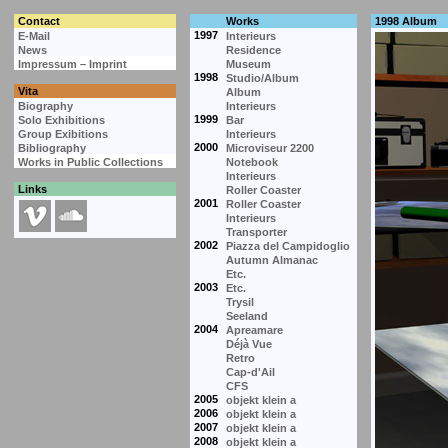
Contact
Works
1998 Album
1997
E-Mail
Interieurs
News
Residence
Impressum – Imprint
Museum
1998
Studio/Album
Vita
Album
Biography
Interieurs
1999
Solo Exhibitions
Bar
Group Exibitions
Interieurs
2000
Bibliography
Microviseur 2200
Works in Public Collections
Notebook
Interieurs
Links
Roller Coaster
2001
Roller Coaster
Interieurs
Transporter
2002
Piazza del Campidoglio
Autumn Almanac
Etc.
2003
Etc.
Trysil
Seeland
2004
Apreamare
Déjà Vue
Retro
Cap-d'Ail
CFS
2005
objekt klein a
2006
objekt klein a
2007
objekt klein a
2008
objekt klein a