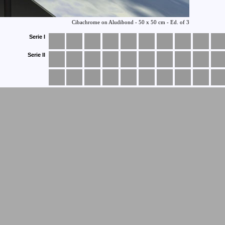
Serie I
Serie II