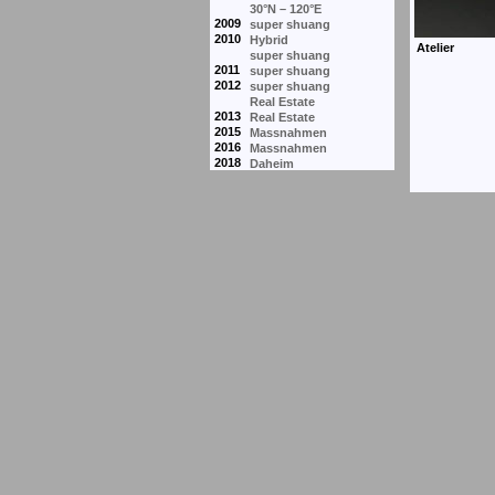
30°N – 120°E
2009
super shuang
2010
Hybrid
super shuang
2011
super shuang
2012
super shuang
Real Estate
2013
Real Estate
2015
Massnahmen
2016
Massnahmen
2018
Daheim