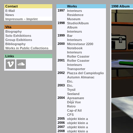
Contact
Works
1998 Album
1997
E-Mail
Interieurs
News
Residence
Impressum – Imprint
Museum
1998
Studio/Album
Vita
Album
Biography
Interieurs
1999
Solo Exhibitions
Bar
Group Exibitions
Interieurs
2000
Bibliography
Microviseur 2200
Works in Public Collections
Notebook
Interieurs
Links
Roller Coaster
2001
Roller Coaster
Interieurs
Transporter
2002
Piazza del Campidoglio
Autumn Almanac
Etc.
2003
Etc.
Trysil
Seeland
2004
Apreamare
Déjà Vue
Retro
Cap-d'Ail
CFS
2005
objekt klein a
2006
objekt klein a
2007
objekt klein a
2008
objekt klein a