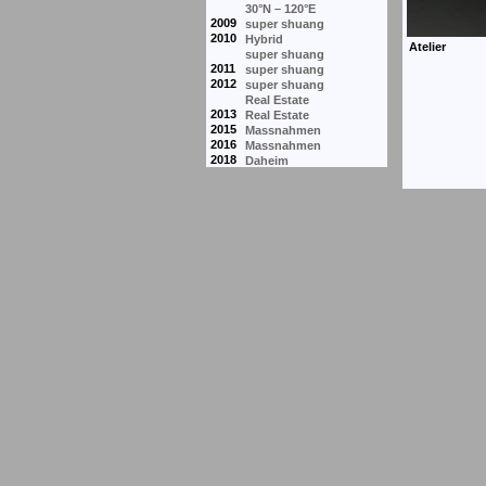
30°N – 120°E
2009
super shuang
2010
Hybrid
super shuang
2011
super shuang
2012
super shuang
Real Estate
2013
Real Estate
2015
Massnahmen
2016
Massnahmen
2018
Daheim