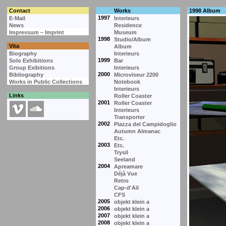
Contact
Works
1998 Album
1997
E-Mail
Interieurs
News
Residence
Impressum – Imprint
Museum
1998
Studio/Album
Vita
Album
Biography
Interieurs
1999
Solo Exhibitions
Bar
Group Exibitions
Interieurs
2000
Bibliography
Microviseur 2200
Works in Public Collections
Notebook
Interieurs
Links
Roller Coaster
2001
Roller Coaster
Interieurs
Transporter
2002
Piazza del Campidoglio
Autumn Almanac
Etc.
2003
Etc.
Trysil
Seeland
2004
Apreamare
Déjà Vue
Retro
Cap-d'Ail
CFS
2005
objekt klein a
2006
objekt klein a
2007
objekt klein a
2008
objekt klein a