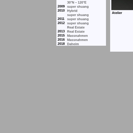
30°N – 120°E
2009
super shuang
2010
Hybrid
super shuang
2011
super shuang
2012
super shuang
Real Estate
2013
Real Estate
2015
Massnahmen
2016
Massnahmen
2018
Daheim