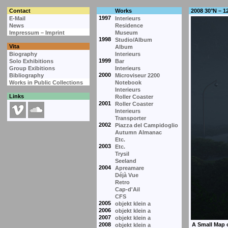
Contact
Works
2008 30°N – 1
1997
E-Mail
Interieurs
News
Residence
Impressum – Imprint
Museum
1998
Studio/Album
Vita
Album
Biography
Interieurs
1999
Solo Exhibitions
Bar
Group Exibitions
Interieurs
2000
Bibliography
Microviseur 2200
Works in Public Collections
Notebook
Interieurs
Links
Roller Coaster
2001
Roller Coaster
Interieurs
Transporter
2002
Piazza del Campidoglio
Autumn Almanac
Etc.
2003
Etc.
Trysil
Seeland
2004
Apreamare
Déjà Vue
Retro
Cap-d'Ail
CFS
2005
objekt klein a
2006
objekt klein a
2007
objekt klein a
2008
objekt klein a