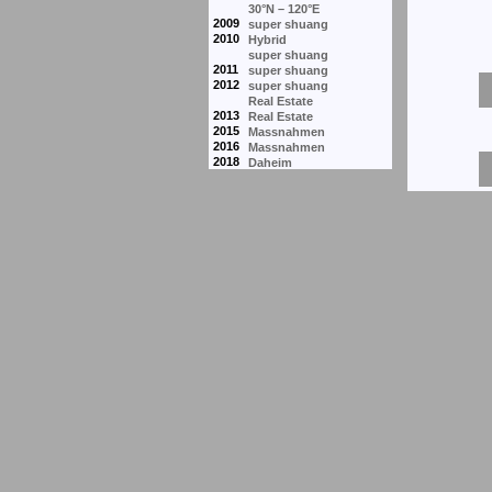
30°N – 120°E
2009
super shuang
2010
Hybrid
super shuang
2011
super shuang
2012
super shuang
Real Estate
2013
Real Estate
2015
Massnahmen
2016
Massnahmen
2018
Daheim