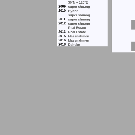
30°N – 120°E
2009
super shuang
2010
Hybrid
super shuang
2011
super shuang
2012
super shuang
Real Estate
2013
Real Estate
2015
Massnahmen
2016
Massnahmen
2018
Daheim