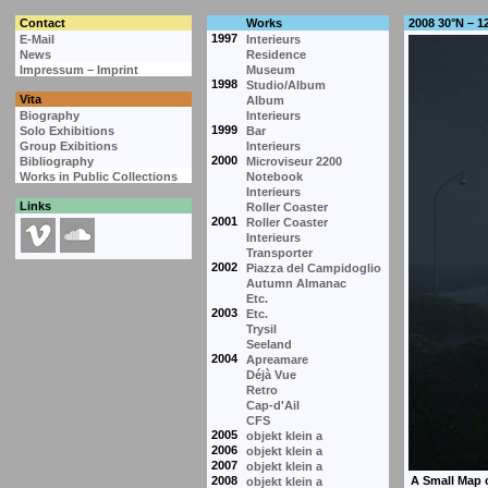
Contact
Works
2008 30°N – 1
1997
E-Mail
Interieurs
News
Residence
Impressum – Imprint
Museum
1998
Studio/Album
Vita
Album
Biography
Interieurs
1999
Solo Exhibitions
Bar
Group Exibitions
Interieurs
2000
Bibliography
Microviseur 2200
Works in Public Collections
Notebook
Interieurs
Links
Roller Coaster
2001
Roller Coaster
Interieurs
Transporter
2002
Piazza del Campidoglio
Autumn Almanac
Etc.
2003
Etc.
Trysil
Seeland
2004
Apreamare
Déjà Vue
Retro
Cap-d'Ail
CFS
2005
objekt klein a
2006
objekt klein a
2007
objekt klein a
2008
objekt klein a