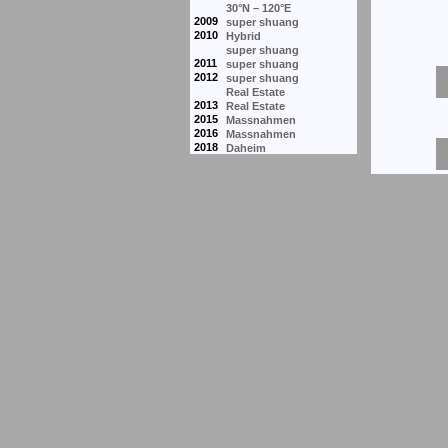
30°N – 120°E
2009
super shuang
2010
Hybrid
super shuang
2011
super shuang
2012
super shuang
Real Estate
2013
Real Estate
2015
Massnahmen
2016
Massnahmen
2018
Daheim