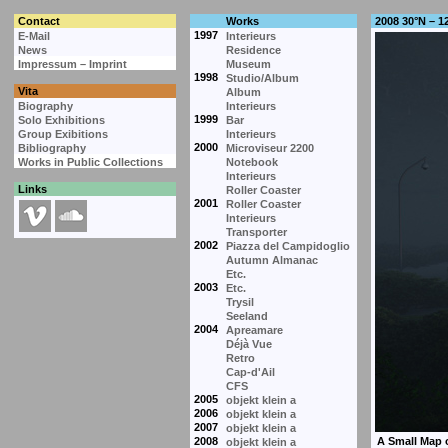
Contact
Works
2008 30°N – 1
1997
E-Mail
Interieurs
News
Residence
Impressum – Imprint
Museum
1998
Studio/Album
Vita
Album
Biography
Interieurs
1999
Solo Exhibitions
Bar
Group Exibitions
Interieurs
2000
Bibliography
Microviseur 2200
Works in Public Collections
Notebook
Interieurs
Links
Roller Coaster
2001
Roller Coaster
Interieurs
Transporter
2002
Piazza del Campidoglio
Autumn Almanac
Etc.
2003
Etc.
Trysil
Seeland
2004
Apreamare
Déjà Vue
Retro
Cap-d'Ail
CFS
2005
objekt klein a
2006
objekt klein a
2007
objekt klein a
2008
objekt klein a